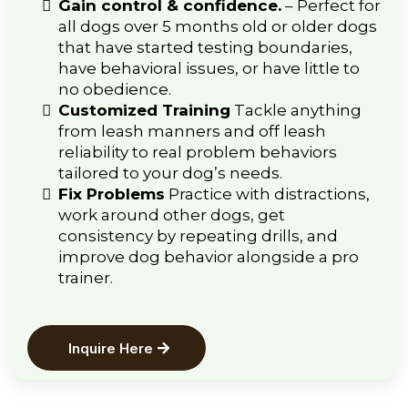
Gain control & confidence.
–
Perfect for
all dogs over 5 months old or older dogs
that have started testing boundaries,
have behavioral issues, or have little to
no obedience.
Customized Training
Tackle anything
from leash manners and off leash
reliability to real problem behaviors
tailored to your dog’s needs.
Fix Problems
Practice with distractions,
work around other dogs, get
consistency by repeating drills, and
improve dog behavior alongside a pro
trainer.
Inquire Here