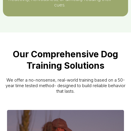
cues.
Our Comprehensive Dog
Training Solutions
We offer a no-nonsense, real-world training based on a 50-
year time tested method- designed to build reliable behavior
that lasts.