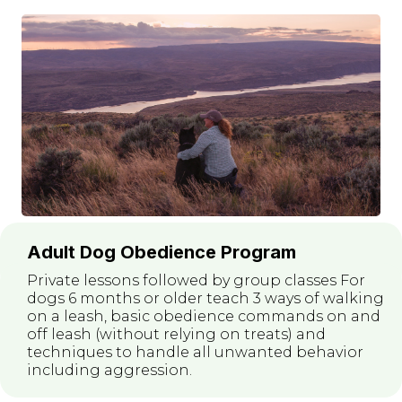
Adult Dog Obedience Program
Private lessons followed by group classes For
dogs 6 months or older teach 3 ways of walking
on a leash, basic obedience commands on and
off leash (without relying on treats) and
techniques to handle all unwanted behavior
including aggression.