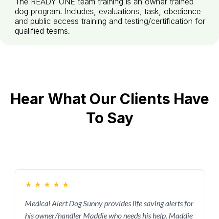
The READY ONE team training is an owner trained
dog program. Includes, evaluations, task, obedience
and public access training and testing/certification for
qualified teams.
Hear What Our Clients Have
To Say
★
★
★
★
★
Medical Alert Dog Sunny provides life saving alerts for
his owner/handler Maddie who needs his help. Maddie