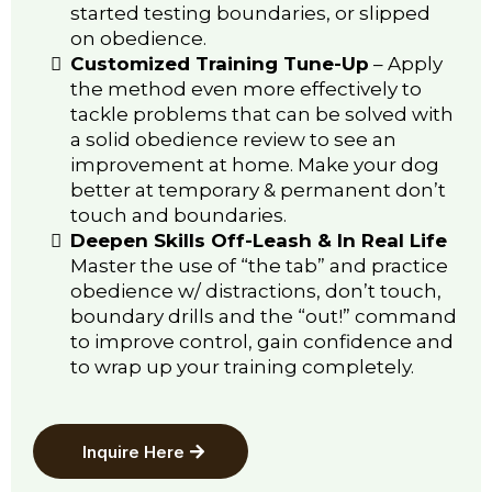
started testing boundaries, or slipped
on obedience.
Customized Training Tune-Up
–
Apply
the method even more effectively to
tackle problems that can be solved with
a solid obedience review to see an
improvement at home. Make your dog
better at temporary & permanent don’t
touch and boundaries.
Deepen Skills Off-Leash & In Real Life
Master the use of “the tab” and practice
obedience w/ distractions, don’t touch,
boundary drills and the “out!” command
to improve control, gain confidence and
to wrap up your training completely.
Inquire Here