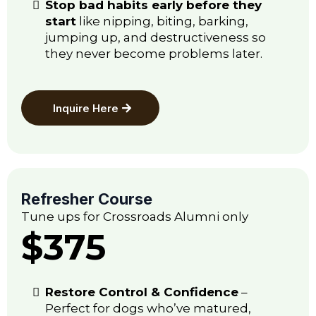
Stop bad habits early before they
start
like nipping, biting, barking,
jumping up, and destructiveness so
they never become problems later.
Inquire Here
Refresher Course
Tune ups for Crossroads Alumni only
$375
Restore Control & Confidence
–
Perfect for dogs who’ve matured,