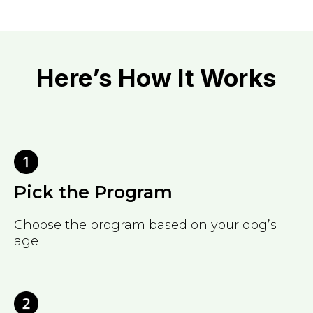
Here’s How It Works
Pick the Program
Choose the program based on your dog’s
age