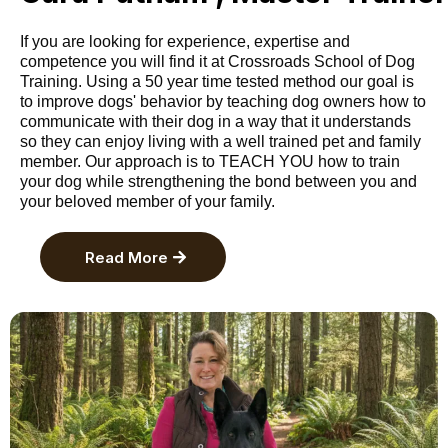
If you are looking for experience, expertise and
competence you will find it at Crossroads School of Dog
Training. Using a 50 year time tested method our goal is
to improve dogs' behavior by teaching dog owners how to
communicate with their dog in a way that it understands
so they can enjoy living with a well trained pet and family
member. Our approach is to TEACH YOU how to train
your dog while strengthening the bond between you and
your beloved member of your family.
Read More