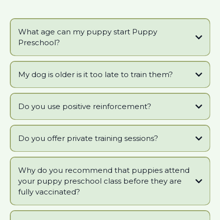
What age can my puppy start Puppy
Preschool?
My dog is older is it too late to train them?
Do you use positive reinforcement?
Do you offer private training sessions?
Why do you recommend that puppies attend
your puppy preschool class before they are
fully vaccinated?