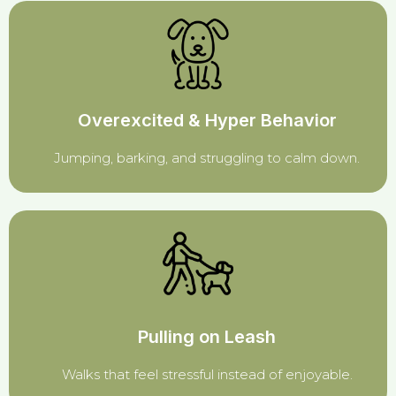
Overexcited & Hyper Behavior
Jumping, barking, and struggling to calm down.
Pulling on Leash
Walks that feel stressful instead of enjoyable.