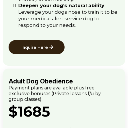
Deepen your dog’s natural ability
Leverage your dogs nose to train it to be
your medical alert service dog to
respond to your needs.
Inquire Here
Adult Dog Obedience
Payment plans are available plus free
exclusive bonuses (Private lessons f/u by
group classes)
$1685