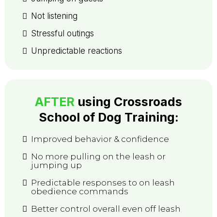
Not listening
Stressful outings
Unpredictable reactions
AFTER
using
Crossroads
School of Dog Training
:
Improved behavior & confidence
No more pulling on the leash or
jumping up
Predictable responses to on leash
obedience commands
Better control overall even off leash