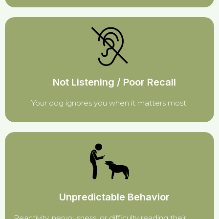
Not Listening / Poor Recall
Your dog ignores you when it matters most.
Unpredictable Behavior
Reactivity, nervousness, or difficulty reading their