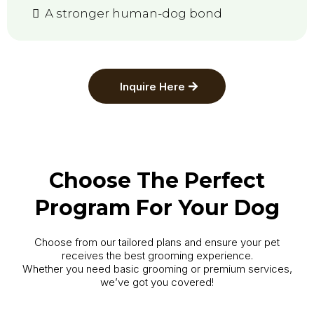
A stronger human-dog bond
Inquire Here
Choose The Perfect
Program For Your Dog
Choose from our tailored plans and ensure your pet
receives the best grooming experience.
Whether you need basic grooming or premium services,
we’ve got you covered!