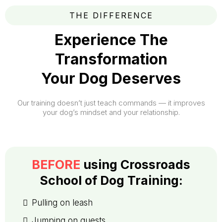
THE DIFFERENCE
Experience The
Transformation
Your Dog Deserves
Our training doesn’t just teach commands — it improves
your dog’s mindset and your relationship.
BEFORE
using
Crossroads
School of Dog Training
:
Pulling on leash
Jumping on guests