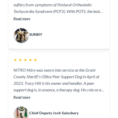
suffers from symptoms of Postural Orthostatic
Tachycardia Syndrome (POTS). With POTS, the body
does not control the heart rate as it should after you
Read more
stand up. The change in heart rate happens within 10
minutes of standing up. It can happen during other
SUNNY
times depending on the person. This leads to symptoms
such as dizziness, palpitations, trembling, or weakness
which can cause a person to pass out and fall down.
Sunny provides quick and reliable alerts to prevent
★
★
★
★
★
Maddie from falling and getting hurt, or worse.
NITRO Nitro was sworn into service as the Grant
County Sheriff’s Office Peer Support Dog in April of
2023. Tracy Hill is his owner and handler. A peer
support dog is, in essence, a therapy dog. His role as a
READY ONE Peer Support Dog is easy; to bring smiles
Read more
and joy! Spending time with Nitro is a creative way for
law enforcement officers and the staff of the
Chief Deputy Josh Sainsbury
courthouse to decompress. #Welovedogs: Nitro is not