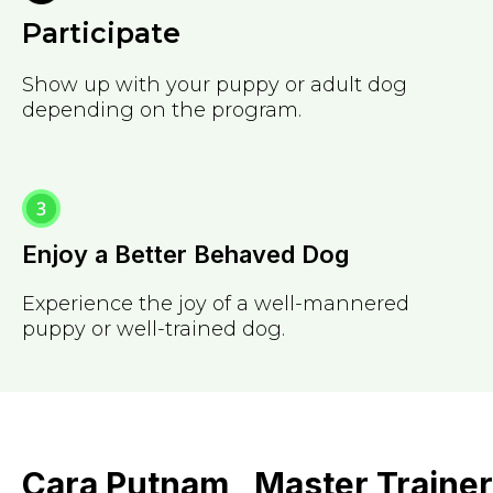
Participate
Show up with your puppy or adult dog
depending on the program.
Enjoy a Better Behaved Dog
Experience the joy of a well-mannered
puppy or well-trained dog.
Cara Putnam , Master Trainer