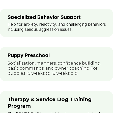
Specialized Behavior Support
Help for anxiety, reactivity, and challenging behaviors
including serious aggression issues.
Puppy Preschool
Socialization, manners, confidence building,
basic commands, and owner coaching For
puppies 10 weeks to 18 weeks old.
Therapy & Service Dog Training
Program