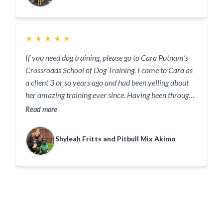
only creating a positive work environment at the
courthouse but is inspiring a bit of change too.
★
★
★
★
★
If you need dog training, please go to Cara Putnam’s
Crossroads School of Dog Training. I came to Cara as
a client 3 or so years ago and had been yelling about
her amazing training ever since. Having been through
MULTIPLE trainers in the valley before finding Cara, I
Read more
can attest that she is the best of all of them. From
teaching my girl that basic obedience can be fun
Shyleah Fritts and Pitbull Mix Akimo
without treats (thank you all to all the other trainers
that convinced my dog to only obey for food..heavy
sarcasm) to helping me change bad behavior into
healthy ones. No joke, I drive 1.5 hours one way
specifically so I can see her and receive her training it
is worth it.