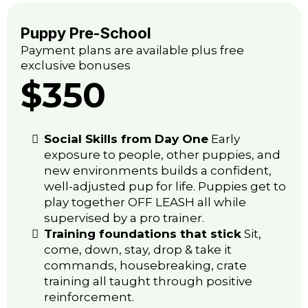
Puppy Pre-School
Payment plans are available plus free
exclusive bonuses
$350
Social Skills from Day One
Early
exposure to people, other puppies, and
new environments builds a confident,
well-adjusted pup for life. Puppies get to
play together OFF LEASH all while
supervised by a pro trainer.
Training foundations that stick
Sit,
come, down, stay, drop & take it
commands, housebreaking, crate
training all taught through positive
reinforcement.