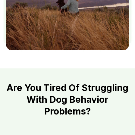
Are You Tired Of Struggling
With Dog Behavior
Problems?