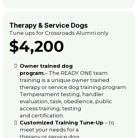
Therapy & Service Dogs
Tune ups for Crossroads Alumni only
$4,200
Owner trained dog
program.
– The READY ONE team
training is a unique owner trained
therapy or service dog training program.
Temperament testing, handler
evaluation, task, obedience, public
access training, testing
and certification.
Customized Training Tune-Up
– to
meet your needs for a
therapy or service dog.