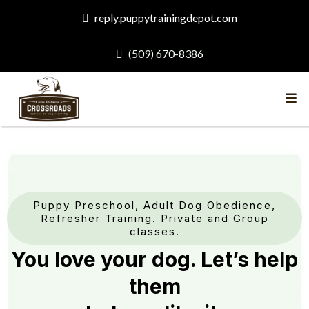
reply.puppytrainingdepot.com
(509) 670-8386
Puppy Preschool, Adult Dog Obedience,
Refresher Training. Private and Group
classes.
You love your dog. Let’s help
them