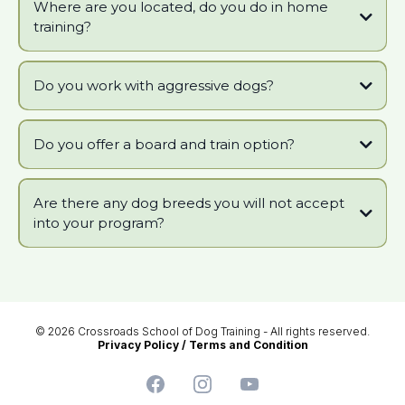
Where are you located, do you do in home
training?
Do you work with aggressive dogs?
Do you offer a board and train option?
Are there any dog breeds you will not accept
Puppy_Socialization_Position_Statement_Download_-_10-3-14.pdf
into your program?
© 2026 Crossroads School of Dog Training - All rights reserved.
Privacy Policy
/
Terms and Condition