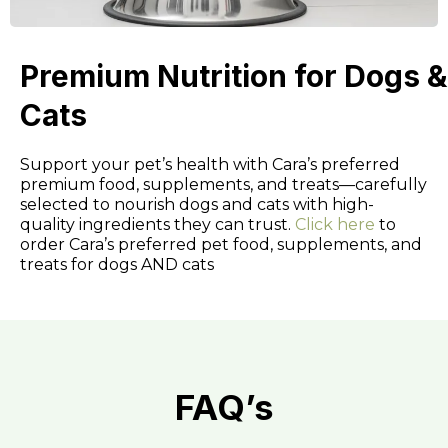
Premium Nutrition for Dogs &
Cats
Support your pet’s health with Cara’s preferred
premium food, supplements, and treats—carefully
selected to nourish dogs and cats with high-
quality ingredients they can trust.
Click here
to
order Cara’s preferred pet food, supplements, and
treats for dogs AND cats
FAQ’s