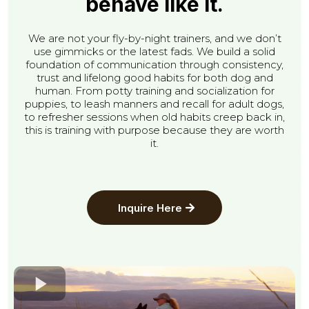
behave like it.
We are not your fly-by-night trainers, and we don’t
use gimmicks or the latest fads. We build a solid
foundation of communication through consistency,
trust and lifelong good habits for both dog and
human. From potty training and socialization for
puppies, to leash manners and recall for adult dogs,
to refresher sessions when old habits creep back in,
this is training with purpose because they are worth
it.
Inquire Here